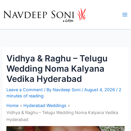
Skip
to
content
Vidhya & Raghu – Telugu
Wedding Noma Kalyana
Vedika Hyderabad
Leave a Comment
/ By
Navdeep Soni
/
August 4, 2026
/
2
minutes of reading
Home
Hyderabad Weddings
Vidhya & Raghu – Telugu Wedding Noma Kalyana Vedika
Hyderabad