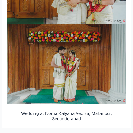
Wedding at Noma Kalyana Vedika, Mallanpur,
Secunderabad