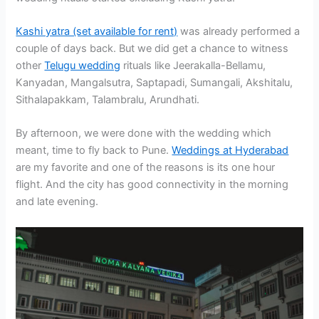
Kashi yatra (set available for rent)
was already performed a
couple of days back. But we did get a chance to witness
other
Telugu wedding
rituals like Jeerakalla-Bellamu,
Kanyadan, Mangalsutra, Saptapadi, Sumangali, Akshitalu,
Sithalapakkam, Talambralu, Arundhati.
By afternoon, we were done with the wedding which
meant, time to fly back to Pune.
Weddings at Hyderabad
are my favorite and one of the reasons is its one hour
flight. And the city has good connectivity in the morning
and late evening.