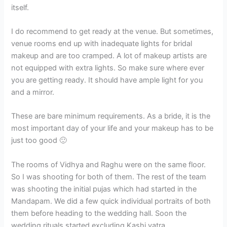
itself.
I do recommend to get ready at the venue. But sometimes,
venue rooms end up with inadequate lights for bridal
makeup and are too cramped. A lot of makeup artists are
not equipped with extra lights. So make sure where ever
you are getting ready. It should have ample light for you
and a mirror.
These are bare minimum requirements. As a bride, it is the
most important day of your life and your makeup has to be
just too good 🙂
The rooms of Vidhya and Raghu were on the same floor.
So I was shooting for both of them. The rest of the team
was shooting the initial pujas which had started in the
Mandapam. We did a few quick individual portraits of both
them before heading to the wedding hall. Soon the
wedding rituals started excluding Kashi yatra.