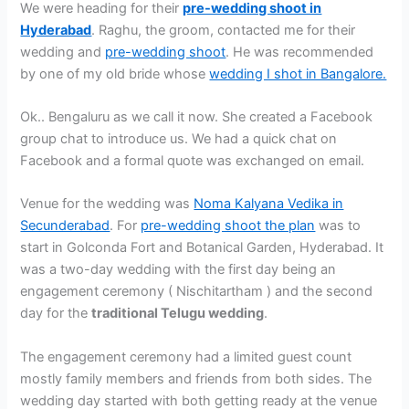
We were heading for their
pre-wedding shoot in
Hyderabad
. Raghu, the groom, contacted me for their
wedding and
pre-wedding shoot
. He was recommended
by one of my old bride whose
wedding I shot in Bangalore.
Ok.. Bengaluru as we call it now. She created a Facebook
group chat to introduce us. We had a quick chat on
Facebook and a formal quote was exchanged on email.
Venue for the wedding was
Noma Kalyana Vedika in
Secunderabad
. For
pre-wedding shoot the plan
was to
start in Golconda Fort and Botanical Garden, Hyderabad. It
was a two-day wedding with the first day being an
engagement ceremony ( Nischitartham ) and the second
day for the
traditional Telugu wedding
.
The engagement ceremony had a limited guest count
mostly family members and friends from both sides. The
wedding day started with both getting ready at the venue