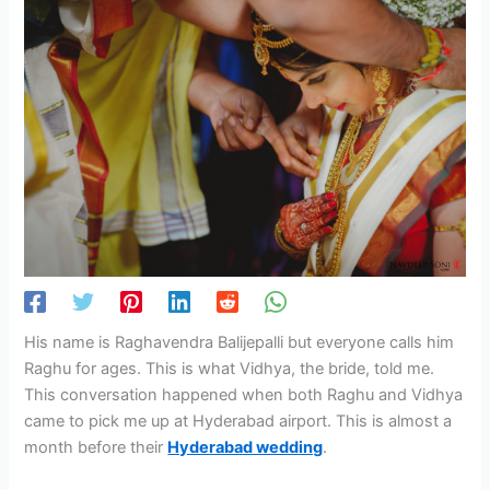
His name is Raghavendra Balijepalli but everyone calls him
Raghu for ages. This is what Vidhya, the bride, told me.
This conversation happened when both Raghu and Vidhya
came to pick me up at Hyderabad airport. This is almost a
month before their
Hyderabad wedding
.