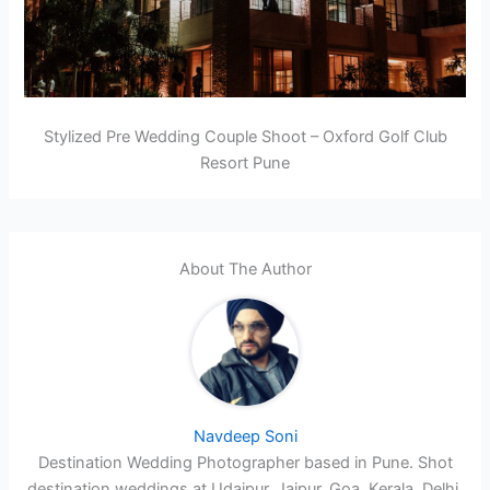
Stylized Pre Wedding Couple Shoot – Oxford Golf Club
Resort Pune
About The Author
Navdeep Soni
Destination Wedding Photographer based in Pune. Shot
destination weddings at Udaipur, Jaipur, Goa, Kerala, Delhi,