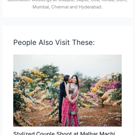
Mumbai, Chennai and Hyderabad.
People Also Visit These:
Stylized Couple Shoot at Malhar Machi