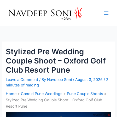
Skip
to
content
Stylized Pre Wedding
Couple Shoot – Oxford Golf
Club Resort Pune
Leave a Comment
/ By
Navdeep Soni
/
August 3, 2026
/
2
minutes of reading
Home
Candid Pune Weddings
Pune Couple Shoots
Stylized Pre Wedding Couple Shoot – Oxford Golf Club
Resort Pune