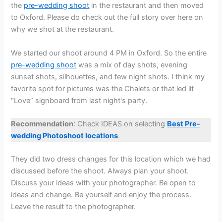
the
pre-wedding shoot
in the restaurant and then moved
to Oxford. Please do check out the full story over here on
why we shot at the restaurant.
We started our shoot around 4 PM in Oxford. So the entire
pre-wedding shoot
was a mix of day shots, evening
sunset shots, silhouettes, and few night shots. I think my
favorite spot for pictures was the Chalets or that led lit
“Love” signboard from last night's party.
Recommendation
: Check IDEAS on selecting
Best Pre-
wedding Photoshoot locations
.
They did two dress changes for this location which we had
discussed before the shoot. Always plan your shoot.
Discuss your ideas with your photographer. Be open to
ideas and change. Be yourself and enjoy the process.
Leave the result to the photographer.