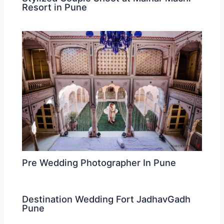
Resort in Pune
Pre Wedding Photographer In Pune
Destination Wedding Fort JadhavGadh
Pune