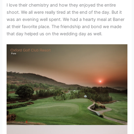
I love their chemistry and how they enjoyed the entire
shoot. We all were really tired at the end of the day. But it
was an evening well spent. We had a hearty meal at Baner
at their favorite place. The friendship and bond we made
that day helped us on the wedding day as well.