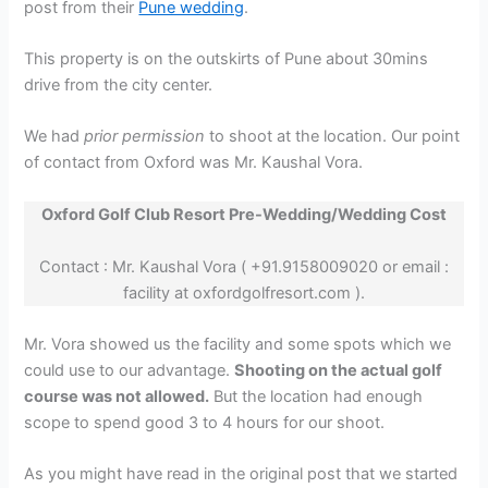
post from their
Pune wedding
.
This property is on the outskirts of Pune about 30mins
drive from the city center.
We had
prior permission
to shoot at the location. Our point
of contact from Oxford was Mr. Kaushal Vora.
Oxford Golf Club Resort Pre-Wedding/Wedding Cost
Contact : Mr. Kaushal Vora ( +91.9158009020 or email :
facility at oxfordgolfresort.com ).
Mr. Vora showed us the facility and some spots which we
could use to our advantage.
Shooting on the actual golf
course was not allowed.
But the location had enough
scope to spend good 3 to 4 hours for our shoot.
As you might have read in the original post that we started