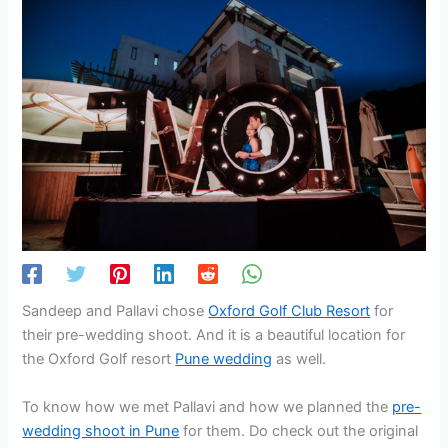
Sandeep and Pallavi chose
Oxford Golf Club Resort
for
their pre-wedding shoot. And it is a beautiful location for
the Oxford Golf resort
Pune wedding
as well.
To know how we met Pallavi and how we planned the
pre-
wedding shoot in Pune
for them. Do check out the original