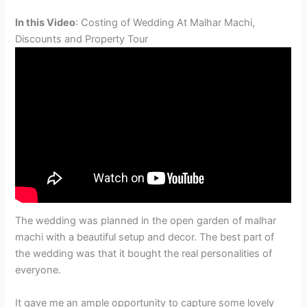
In this Video
: Costing of Wedding At Malhar Machi,
Discounts and Property Tour
The wedding was planned in the open garden of malhar
machi with a beautiful setup and decor. The best part of
the wedding was that it bought the real personalities of
everyone.
It gave me an ample opportunity to capture some lovely