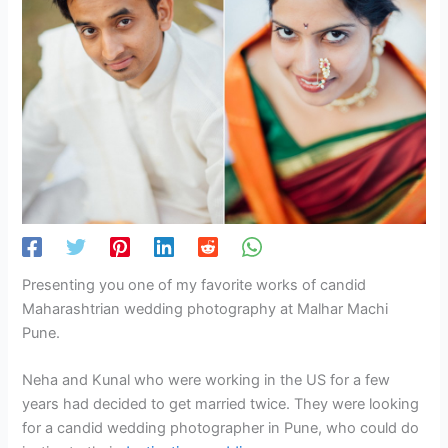
Presenting you one of my favorite works of candid
Maharashtrian wedding photography at Malhar Machi
Pune.
Neha and Kunal who were working in the US for a few
years had decided to get married twice. They were looking
for a candid wedding photographer in Pune, who could do