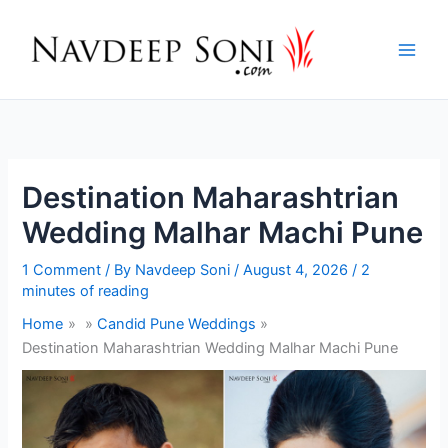
Skip
to
content
Destination Maharashtrian
Wedding Malhar Machi Pune
1 Comment
/ By
Navdeep Soni
/
August 4, 2026
/
2
minutes of reading
Home
Candid Pune Weddings
Destination Maharashtrian Wedding Malhar Machi Pune