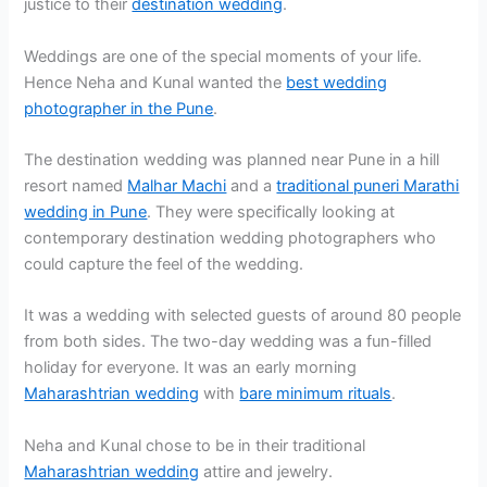
justice to their
destination wedding
.
Weddings are one of the special moments of your life.
Hence Neha and Kunal wanted the
best wedding
photographer in the Pune
.
The destination wedding was planned near Pune in a hill
resort named
Malhar Machi
and a
traditional puneri Marathi
wedding in Pune
. They were specifically looking at
contemporary destination wedding photographers who
could capture the feel of the wedding.
It was a wedding with selected guests of around 80 people
from both sides. The two-day wedding was a fun-filled
holiday for everyone. It was an early morning
Maharashtrian wedding
with
bare minimum rituals
.
Neha and Kunal chose to be in their traditional
Maharashtrian wedding
attire and jewelry.