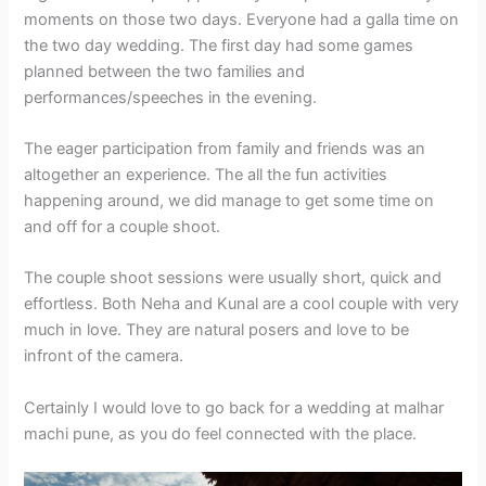
moments on those two days. Everyone had a galla time on
the two day wedding. The first day had some games
planned between the two families and
performances/speeches in the evening.
The eager participation from family and friends was an
altogether an experience. The all the fun activities
happening around, we did manage to get some time on
and off for a couple shoot.
The couple shoot sessions were usually short, quick and
effortless. Both Neha and Kunal are a cool couple with very
much in love. They are natural posers and love to be
infront of the camera.
Certainly I would love to go back for a wedding at malhar
machi pune, as you do feel connected with the place.