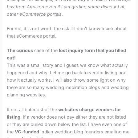
buy from Amazon even if I am getting some discount at
other eCommerce
portals
.
For me, it is not worth the risk if I don't know much about
that eCommerce portal.
The curious
case of the
lost inquiry form that you filled
out!
This was a small story and I guess we know what actually
happened and why. Let me go back to vendor listing and
how it actually works. I will also throw some light on why
there are so many wedding inspiration blogs and wedding
planning websites.
If not all but most of the
websites charge vendors for
listing
. If a vendor does not pay either they are not listed
or they are buried down below the list. I have even one of
the
VC-funded
Indian wedding blog founders emailing me