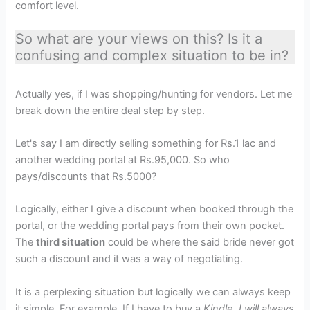
comfort level.
So what are your views on this? Is it a
confusing and complex situation to be in?
Actually yes, if I was shopping/hunting for vendors. Let me
break down the entire deal step by step.
Let's say I am directly selling something for Rs.1 lac and
another wedding portal at Rs.95,000. So who
pays/discounts that Rs.5000?
Logically, either I give a discount when booked through the
portal, or the wedding portal pays from their own pocket.
The
third situation
could be where the said bride never got
such a discount and it was a way of negotiating.
It is a perplexing situation but logically we can always keep
it simple. For example, If I have to buy a
Kindle, I will always