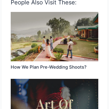
People Also Visit These:
How We Plan Pre-Wedding Shoots?