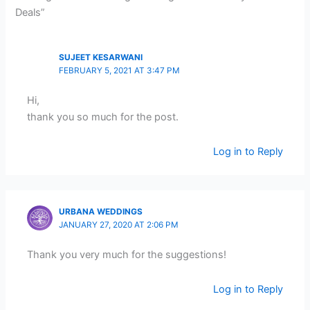
Deals”
SUJEET KESARWANI
FEBRUARY 5, 2021 AT 3:47 PM
Hi,
thank you so much for the post.
Log in to Reply
URBANA WEDDINGS
JANUARY 27, 2020 AT 2:06 PM
Thank you very much for the suggestions!
Log in to Reply