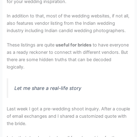
for your wedding inspiration.
In addition to that, most of the wedding websites, if not all,
also features vendor listing from the Indian wedding
industry including Indian candid wedding photographers.
These listings are quite
useful for brides
to have everyone
as a ready reckoner to connect with different vendors. But
there are some hidden truths that can be decoded
logically.
Let me share a real-life story
Last week I got a pre-wedding shoot inquiry. After a couple
of email exchanges and I shared a customized quote with
the bride.