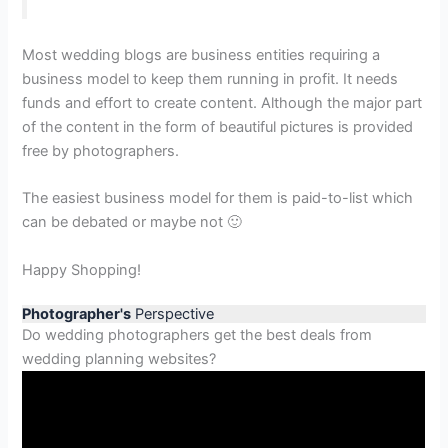
Most wedding blogs are business entities requiring a
business model to keep them running in profit. It needs
funds and effort to create content. Although the major part
of the content in the form of beautiful pictures is provided
free by photographers.
The easiest business model for them is paid-to-list which
can be debated or maybe not 🙂
Happy Shopping!
Photographer's
Perspective
Do wedding photographers get the best deals from
wedding planning websites?