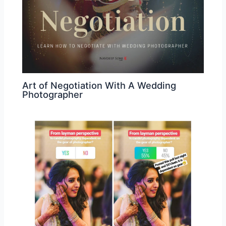
Art of Negotiation With A Wedding
Photographer