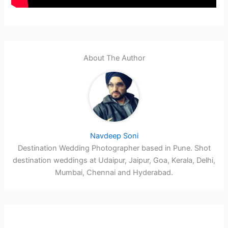
About The Author
Navdeep Soni
Destination Wedding Photographer based in Pune. Shot
destination weddings at Udaipur, Jaipur, Goa, Kerala, Delhi,
Mumbai, Chennai and Hyderabad.