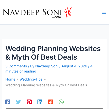
Skip
to
content
Wedding Planning Websites
& Myth Of Best Deals
3 Comments
/ By
Navdeep Soni
/
August 4, 2026
/
4
minutes of reading
Home
Wedding-Tips
Wedding Planning Websites & Myth Of Best Deals