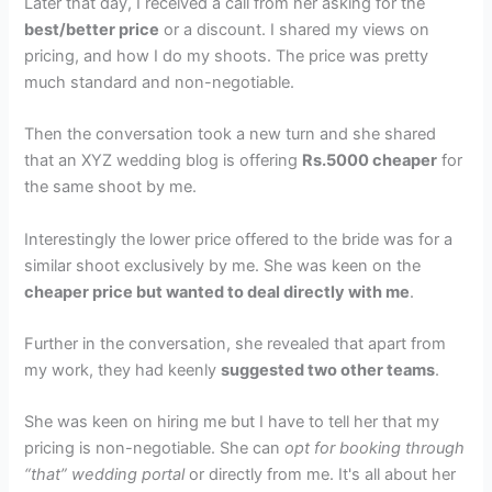
Later that day, I received a call from her asking for the
best/better price
or a discount. I shared my views on
pricing, and how I do my shoots. The price was pretty
much standard and non-negotiable.
Then the conversation took a new turn and she shared
that an XYZ wedding blog is offering
Rs.5000 cheaper
for
the same shoot by me.
Interestingly the lower price offered to the bride was for a
similar shoot exclusively by me. She was keen on the
cheaper price but wanted to deal directly with me
.
Further in the conversation, she revealed that apart from
my work, they had keenly
suggested two other teams
.
She was keen on hiring me but I have to tell her that my
pricing is non-negotiable. She can
opt for booking through
“that” wedding portal
or directly from me. It's all about her