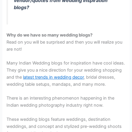
vendor/quotes from wedding inspiration
blogs?
Why do we have so many wedding blogs?
Read on you will be surprised and then you will realize you
are not!
Many Indian Wedding blogs for inspiration have cool ideas.
They give you a nice direction for your wedding shopping
and the
latest trends in wedding decor
, bridal dresses,
wedding table setups, mandaps, and many more.
There is an interesting phenomenon happening in the
Indian wedding photography industry right now.
These wedding blogs feature weddings, destination
weddings, and concept and stylized pre-wedding shoots