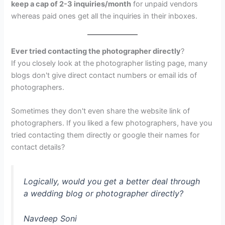
keep a cap of 2-3 inquiries/month
for unpaid vendors
whereas paid ones get all the inquiries in their inboxes.
Ever tried contacting the photographer directly
?
If you closely look at the photographer listing page, many
blogs don't give direct contact numbers or email ids of
photographers.
Sometimes they don't even share the website link of
photographers. If you liked a few photographers, have you
tried contacting them directly or google their names for
contact details?
Logically, would you get a better deal through
a wedding blog or photographer directly?
Navdeep Soni