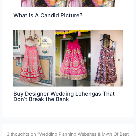
What Is A Candid Picture?
Buy Designer Wedding Lehengas That
Don’t Break the Bank
3 thoughts on “Wedding Planning Websites & Myth Of Best