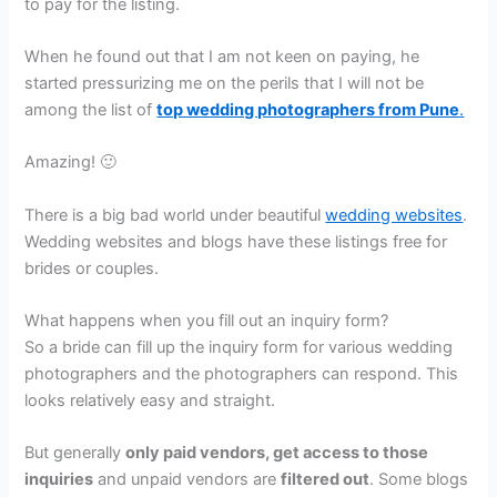
to pay for the listing.
When he found out that I am not keen on paying, he
started pressurizing me on the perils that I will not be
among the list of
top wedding photographers from Pune
.
Amazing! 🙂
There is a big bad world under beautiful
wedding websites
.
Wedding websites and blogs have these listings free for
brides or couples.
What happens when you fill out an inquiry form?
So a bride can fill up the inquiry form for various wedding
photographers and the photographers can respond. This
looks relatively easy and straight.
But generally
only paid vendors, get access to those
inquiries
and unpaid vendors are
filtered out
. Some blogs