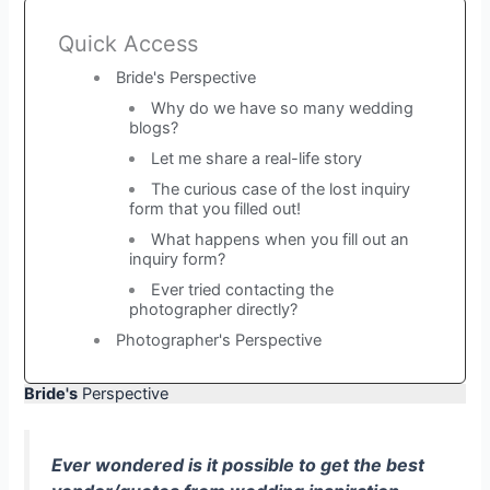
Quick Access
Bride's Perspective
Why do we have so many wedding
blogs?
Let me share a real-life story
The curious case of the lost inquiry
form that you filled out!
What happens when you fill out an
inquiry form?
Ever tried contacting the
photographer directly?
Photographer's Perspective
Bride's
Perspective
Ever wondered is it possible to get the best