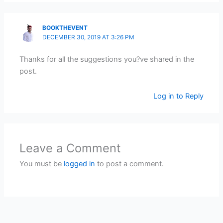
BOOKTHEVENT
DECEMBER 30, 2019 AT 3:26 PM
Thanks for all the suggestions you?ve shared in the
post.
Log in to Reply
Leave a Comment
You must be
logged in
to post a comment.