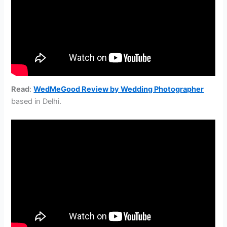
Read
:
WedMeGood Review by Wedding Photographer
based in Delhi.