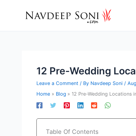
Skip
to
content
12 Pre-Wedding Locat
Leave a Comment
/ By
Navdeep Soni
/
Aug
Home
Blog
12 Pre-Wedding Locations i
Table Of Contents