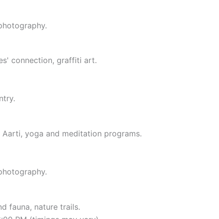
 photography.
' connection, graffiti art.
ntry.
 Aarti, yoga and meditation programs.
 photography.
d fauna, nature trails.