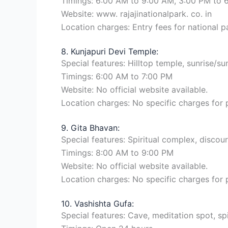
Timings: 6:00 AM to 9:00 AM, 3:00 PM to 
Website: www. rajajinationalpark. co. in
Location charges: Entry fees for national pa
8. Kunjapuri Devi Temple:
Special features: Hilltop temple, sunrise/sun
Timings: 6:00 AM to 7:00 PM
Website: No official website available.
Location charges: No specific charges for
9. Gita Bhavan:
Special features: Spiritual complex, disco
Timings: 8:00 AM to 9:00 PM
Website: No official website available.
Location charges: No specific charges for
10. Vashishta Gufa:
Special features: Cave, meditation spot, spir