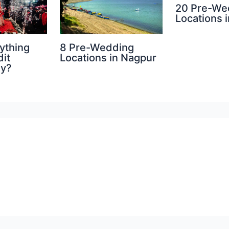
20 Pre-We
Locations i
8 Pre-Wedding
ything
Locations in Nagpur
dit
hy?