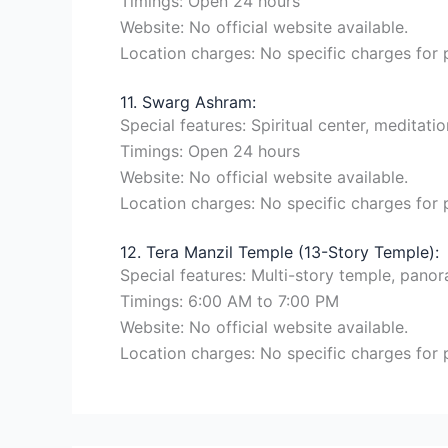
Timings: Open 24 hours
Website: No official website available.
Location charges: No specific charges for
11. Swarg Ashram:
Special features: Spiritual center, meditation
Timings: Open 24 hours
Website: No official website available.
Location charges: No specific charges for
12. Tera Manzil Temple (13-Story Temple):
Special features: Multi-story temple, panor
Timings: 6:00 AM to 7:00 PM
Website: No official website available.
Location charges: No specific charges for