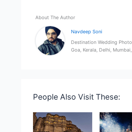
About The Author
Navdeep Soni
Destination Wedding Photog
Goa, Kerala, Delhi, Mumba
People Also Visit These: