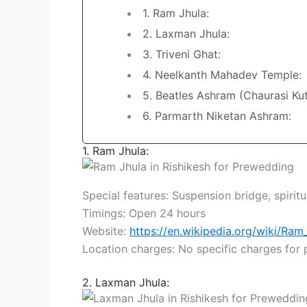
1. Ram Jhula:
2. Laxman Jhula:
3. Triveni Ghat:
4. Neelkanth Mahadev Temple:
5. Beatles Ashram (Chaurasi Kut
6. Parmarth Niketan Ashram:
1. Ram Jhula:
Special features: Suspension bridge, spirit
Timings: Open 24 hours
Website:
https://en.wikipedia.org/wiki/Ram
Location charges: No specific charges for
2. Laxman Jhula: