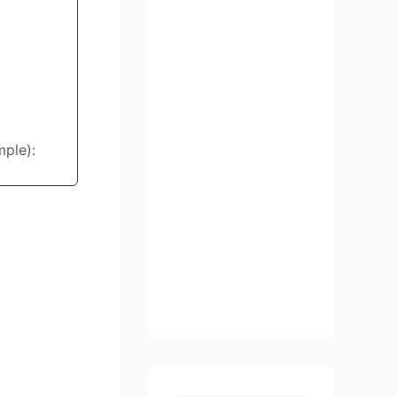
mple):