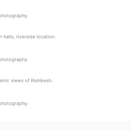
 photography.
 halls, riverside location.
 photography.
amic views of Rishikesh.
 photography.