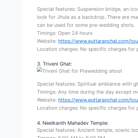
Special features: Suspension bridge, an ic
look for Jhula as a backdrop. There are ma
can be used for some pre-wedding shots.
Timings: Open 24 hours
Website:
https://www.euttaranchal.com/tou
Location charges: No specific charges for
3. Triveni Ghat:
Special features: Spiritual ambiance with g
Timings: Any time during the day except mo
Website:
https://www.euttaranchal.com/tou
Location charges: No specific charges for
4. Neelkanth Mahadev Temple:
Special features: Ancient temple, scenic loc
Timings: 6:00 AM to 8:00 PM