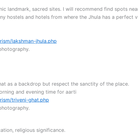
onic landmark, sacred sites. I will recommend find spots ne
ny hostels and hotels from where the Jhula has a perfect v
rism/lakshman-jhula.php
 photography.
hat as a backdrop but respect the sanctity of the place.
rning and evening time for aarti
rism/triveni-ghat.php
 photography.
ation, religious significance.