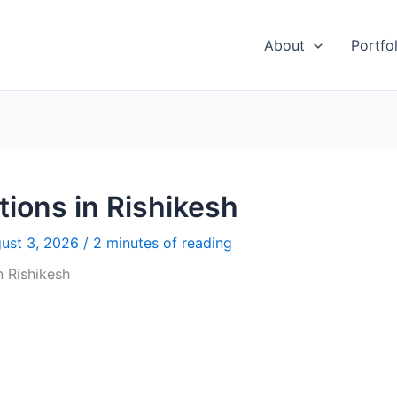
About
Portfol
ions in Rishikesh
ust 3, 2026
/
2 minutes of reading
n Rishikesh