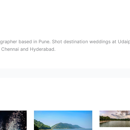
rapher based in Pune. Shot destination weddings at Udaipu
i, Chennai and Hyderabad.