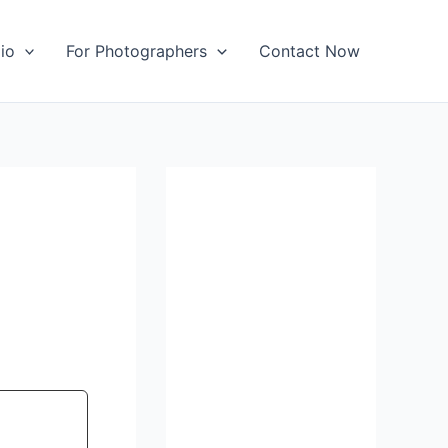
io
For Photographers
Contact Now