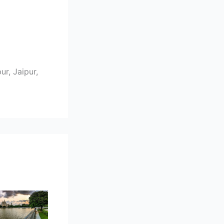
r, Jaipur,