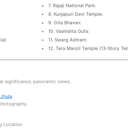
7. Rajaji National Park:
8. Kunjapuri Devi Temple:
9. Gita Bhavan:
10. Vashishta Gufa:
ia):
11. Swarg Ashram:
12. Tera Manzil Temple (13-Story Te
ual significance, panoramic views.
_Jhula
 photography.