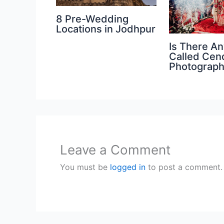
8 Pre-Wedding
Locations in Jodhpur
Is There An
Called Cen
Photograp
Leave a Comment
You must be
logged in
to post a comment.