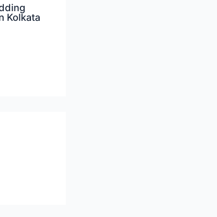
dding
n Kolkata