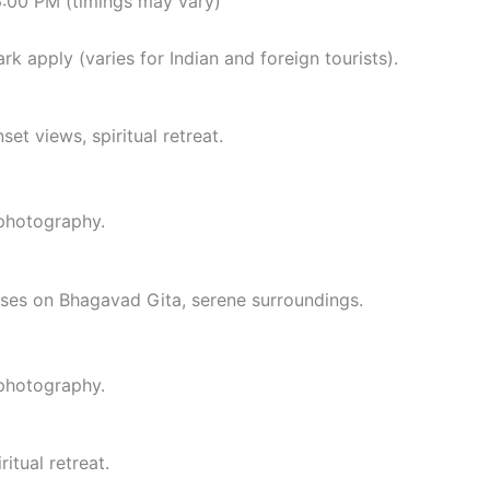
6:00 PM (timings may vary)
rk apply (varies for Indian and foreign tourists).
set views, spiritual retreat.
 photography.
urses on Bhagavad Gita, serene surroundings.
 photography.
itual retreat.