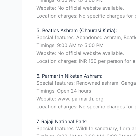
Website: No official website available.
Location charges: No specific charges for
5. Beatles Ashram (Chaurasi Kutia):
Special features: Abandoned ashram, Beatles
Timings: 9:00 AM to 5:00 PM
Website: No official website available.
Location charges: INR 150 per person for e
6. Parmarth Niketan Ashram:
Special features: Renowned ashram, Ganga
Timings: Open 24 hours
Website: www. parmarth. org
Location charges: No specific charges for
7. Rajaji National Park:
Special features: Wildlife sanctuary, flora an