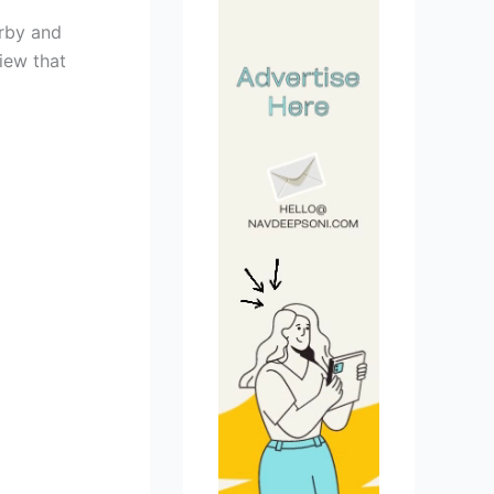
arby and
iew that