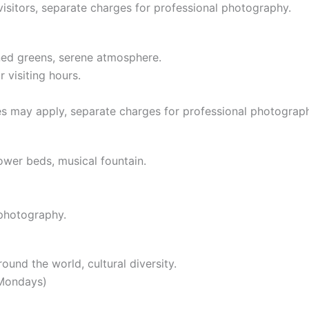
visitors, separate charges for professional photography.
ined greens, serene atmosphere.
 visiting hours.
s may apply, separate charges for professional photograp
lower beds, musical fountain.
 photography.
round the world, cultural diversity.
 Mondays)