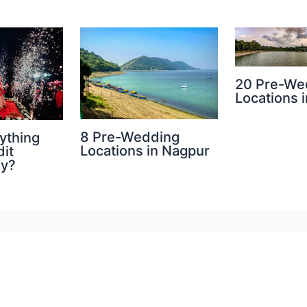
20 Pre-We
Locations i
8 Pre-Wedding
ything
Locations in Nagpur
dit
hy?