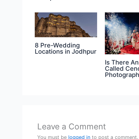
8 Pre-Wedding
Locations in Jodhpur
Is There An
Called Cen
Photograp
Leave a Comment
You must be
logged in
to post a comment.