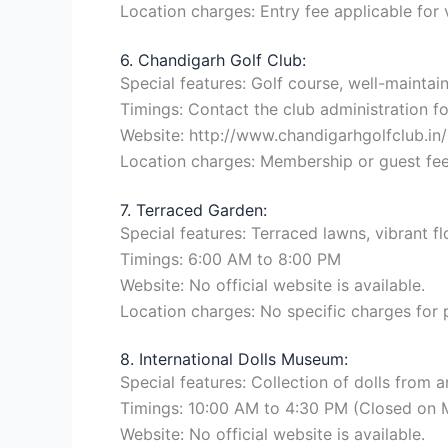
Location charges: Entry fee applicable for 
6. Chandigarh Golf Club:
Special features: Golf course, well-mainta
Timings: Contact the club administration for
Website: http://www.chandigarhgolfclub.in/
Location charges: Membership or guest fee
7. Terraced Garden:
Special features: Terraced lawns, vibrant f
Timings: 6:00 AM to 8:00 PM
Website: No official website is available.
Location charges: No specific charges for
8. International Dolls Museum:
Special features: Collection of dolls from a
Timings: 10:00 AM to 4:30 PM (Closed on
Website: No official website is available.