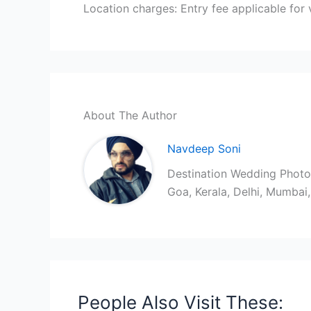
Location charges: Entry fee applicable for 
About The Author
Navdeep Soni
Destination Wedding Photog
Goa, Kerala, Delhi, Mumba
People Also Visit These: