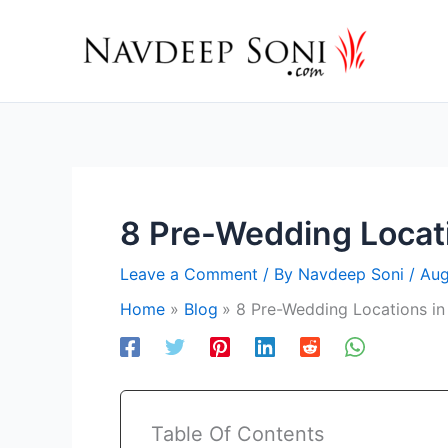
Skip
to
content
8 Pre-Wedding Locat
Leave a Comment
/ By
Navdeep Soni
/
Aug
Home
Blog
8 Pre-Wedding Locations in
Table Of Contents