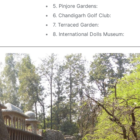
5. Pinjore Gardens:
6. Chandigarh Golf Club:
7. Terraced Garden:
8. International Dolls Museum: