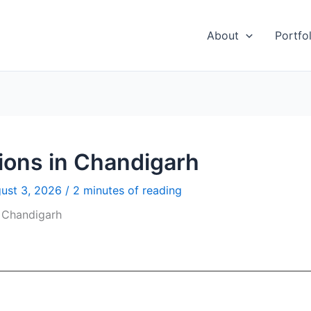
About
Portfol
ions in Chandigarh
ust 3, 2026
/
2 minutes of reading
 Chandigarh