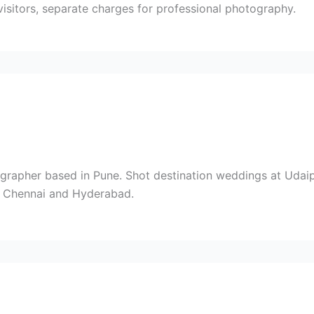
visitors, separate charges for professional photography.
rapher based in Pune. Shot destination weddings at Udaipu
i, Chennai and Hyderabad.