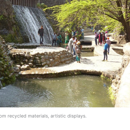
m recycled materials, artistic displays.