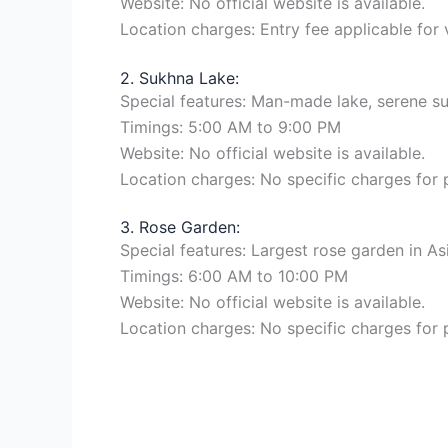
Website: No official website is available.
Location charges: Entry fee applicable for 
2. Sukhna Lake:
Special features: Man-made lake, serene sur
Timings: 5:00 AM to 9:00 PM
Website: No official website is available.
Location charges: No specific charges for
3. Rose Garden:
Special features: Largest rose garden in As
Timings: 6:00 AM to 10:00 PM
Website: No official website is available.
Location charges: No specific charges for