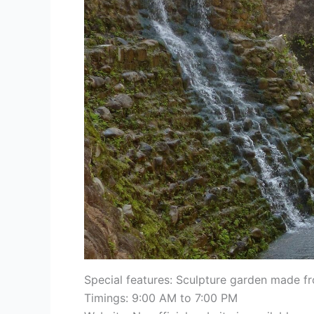
Special features: Sculpture garden made fro
Timings: 9:00 AM to 7:00 PM