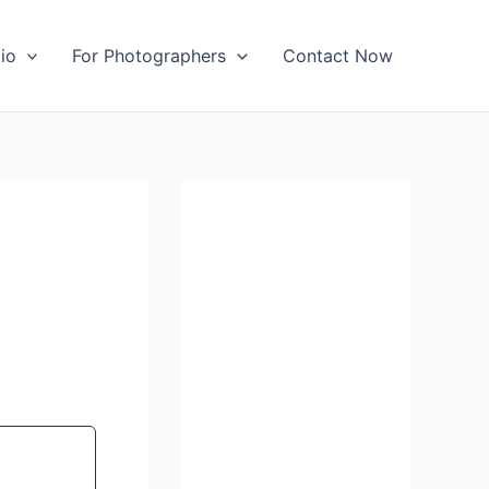
io
For Photographers
Contact Now