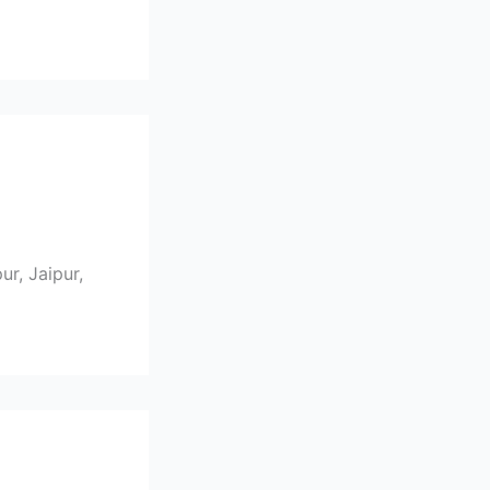
r, Jaipur,