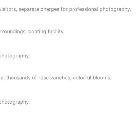
visitors, separate charges for professional photography.
roundings, boating facility.
 photography.
ia, thousands of rose varieties, colorful blooms.
 photography.