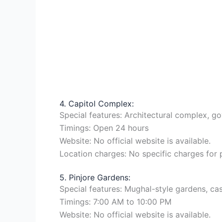
4. Capitol Complex:
Special features: Architectural complex, go
Timings: Open 24 hours
Website: No official website is available.
Location charges: No specific charges for
5. Pinjore Gardens:
Special features: Mughal-style gardens, cas
Timings: 7:00 AM to 10:00 PM
Website: No official website is available.