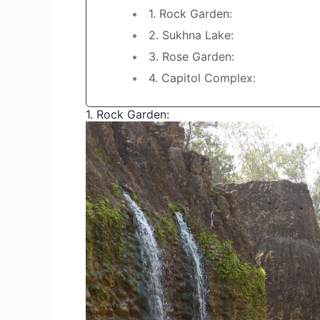
1. Rock Garden:
2. Sukhna Lake:
3. Rose Garden:
4. Capitol Complex:
1. Rock Garden: