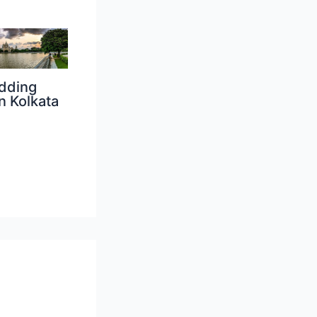
dding
n Kolkata