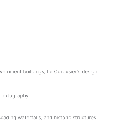
vernment buildings, Le Corbusier's design.
 photography.
cading waterfalls, and historic structures.