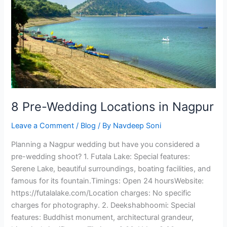
in
Nagpur
8 Pre-Wedding Locations in Nagpur
Leave a Comment
/
Blog
/ By
Navdeep Soni
Planning a Nagpur wedding but have you considered a
pre-wedding shoot? 1. Futala Lake: Special features:
Serene Lake, beautiful surroundings, boating facilities, and
famous for its fountain.Timings: Open 24 hoursWebsite:
https://futalalake.com/Location charges: No specific
charges for photography. 2. Deekshabhoomi: Special
features: Buddhist monument, architectural grandeur,