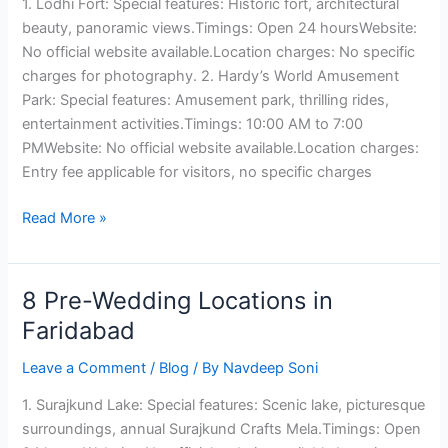
1. Lodhi Fort: Special features: Historic fort, architectural
Ludhiana
beauty, panoramic views.Timings: Open 24 hoursWebsite:
No official website available.Location charges: No specific
charges for photography. 2. Hardy’s World Amusement
Park: Special features: Amusement park, thrilling rides,
entertainment activities.Timings: 10:00 AM to 7:00
PMWebsite: No official website available.Location charges:
Entry fee applicable for visitors, no specific charges
Read More »
8 Pre-Wedding Locations in
8
Pre-
Faridabad
Wedding
Leave a Comment
/
Blog
/ By
Navdeep Soni
Locations
in
1. Surajkund Lake: Special features: Scenic lake, picturesque
Faridabad
surroundings, annual Surajkund Crafts Mela.Timings: Open