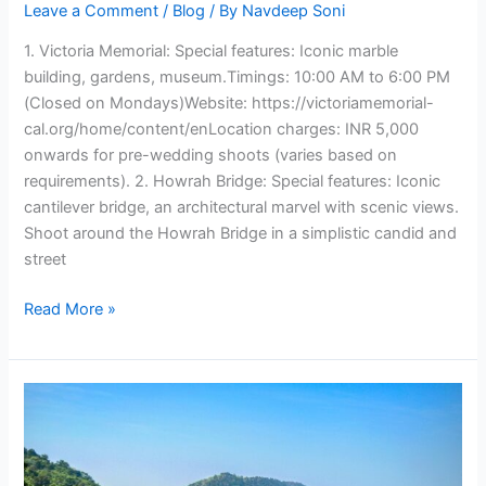
Leave a Comment
/
Blog
/ By
Navdeep Soni
1. Victoria Memorial: Special features: Iconic marble
building, gardens, museum.Timings: 10:00 AM to 6:00 PM
(Closed on Mondays)Website: https://victoriamemorial-
cal.org/home/content/enLocation charges: INR 5,000
onwards for pre-wedding shoots (varies based on
requirements). 2. Howrah Bridge: Special features: Iconic
cantilever bridge, an architectural marvel with scenic views.
Shoot around the Howrah Bridge in a simplistic candid and
street
Read More »
8
Pre-
Wedding
Locations