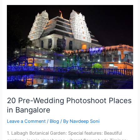
20
Pre-
Wedding
Photoshoot
Places
in
Bangalore
20 Pre-Wedding Photoshoot Places
in Bangalore
Leave a Comment
/
Blog
/ By
Navdeep Soni
1. Lalbagh Botanical Garden: Special features: Beautiful