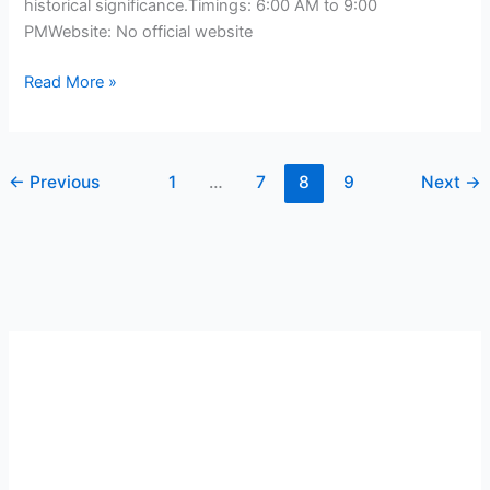
historical significance.Timings: 6:00 AM to 9:00
PMWebsite: No official website
Read More »
←
Previous
1
…
7
8
9
Next
→