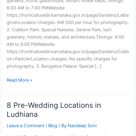
gardens, iconic glasshouse, vibrant flower beds.Timings:
6:00 AM to 7:00 PMWebsite:
https://horticulturedir.karnataka.gov.in/page/Gardens/Lalba
gh/enLocation charges: INR 500 per hour for photography.
2. Cubbon Park: Special features: Serene Park, lush
greenery, historic statues, and architecture.Timings: 6:00
AM to 6:00 PMWebsite:
https://horticulturedir.karnataka.gov.in/page/Gardens/Cubb
on+Park/enLocation charges: No specific charges for
photography. 3. Bangalore Palace: Special […]
Read More »
8 Pre-Wedding Locations in
8
Pre-
Ludhiana
Wedding
Leave a Comment
/
Blog
/ By
Navdeep Soni
Locations
in