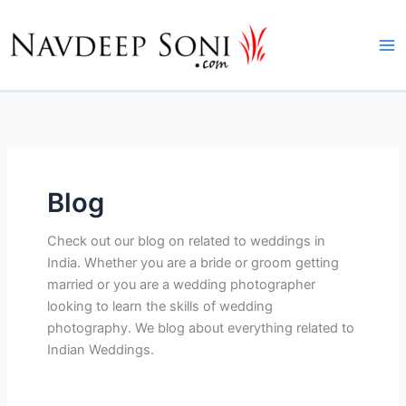
Skip
to
content
Blog
Check out our blog on related to weddings in
India. Whether you are a bride or groom getting
married or you are a wedding photographer
looking to learn the skills of wedding
photography. We blog about everything related to
Indian Weddings.