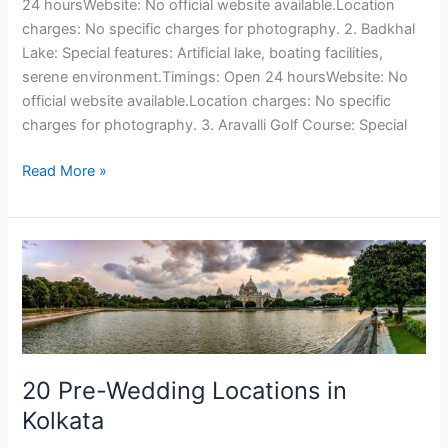
24 hoursWebsite: No official website available.Location
charges: No specific charges for photography. 2. Badkhal
Lake: Special features: Artificial lake, boating facilities,
serene environment.Timings: Open 24 hoursWebsite: No
official website available.Location charges: No specific
charges for photography. 3. Aravalli Golf Course: Special
Read More »
20
Pre-
Wedding
Locations
in
Kolkata
20 Pre-Wedding Locations in
Kolkata